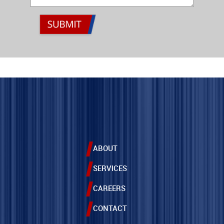
ABOUT
SERVICES
CAREERS
CONTACT